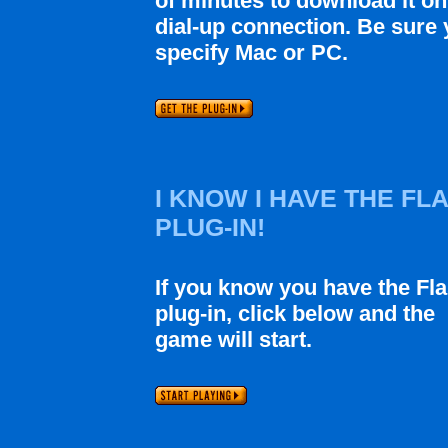
of minutes to download it on
dial-up connection. Be sure
specify Mac or PC.
I KNOW I HAVE THE FL
PLUG-IN!
If you know you have the Fl
plug-in, click below and the
game will start.