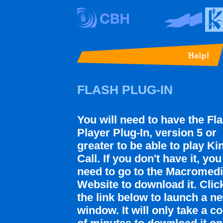
FLASH PLUG-IN
You will need to have the Fl
Player Plug-In, version 5 or
greater to be able to play Ki
Call. If you don't have it, you
need to go to the Macromed
Website to download it. Clic
the link below to launch a n
window. It will only take a c